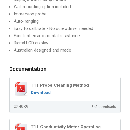
Wall mounting option included
Immersion probe
Auto-ranging
Easy to calibrate - No screwdriver needed
Excellent environmental resistance
Digital LCD display
Australian designed and made
Documentation
T11 Probe Cleaning Method
Download
32.48 KB
845 downloads
T11 Conductivity Meter Operating