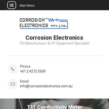
Main Menu
Skip
to
content
Corrosion Electronics
TR Manufacturer & CP Equipment Specialist
Phone
+61 2 4272 5509
Email
info@corrosionelectronics.com.au
T11 Conductivity Meter