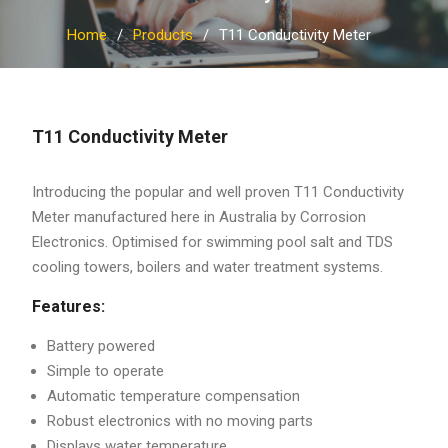
Home
Products
T11 Conductivity Meter
T11 Conductivity Meter
Introducing the popular and well proven T11 Conductivity
Meter manufactured here in Australia by Corrosion
Electronics. Optimised for swimming pool salt and TDS
cooling towers, boilers and water treatment systems.
Features:
Battery powered
Simple to operate
Automatic temperature compensation
Robust electronics with no moving parts
Displays water temperature