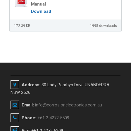
Manual
Download
172.39 KB
1995 downloads
Address:
30 Lady Penrhyn Drive UNANDERRA
NSW 2526
Email:
info@corrosionelectronics.com.au
Phone:
+61 2 4272 5509
Fax:
+61 2 4272 5209